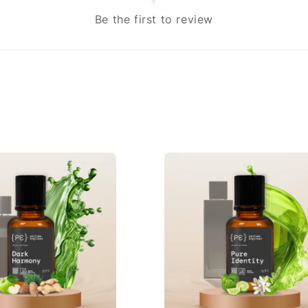
Be the first to review