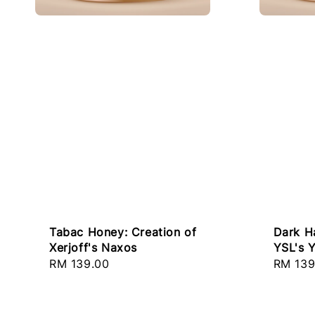
Tabac Honey: Creation of
Dark H
Xerjoff's Naxos
YSL's 
Regular
RM 139.00
Regula
RM 139
price
price