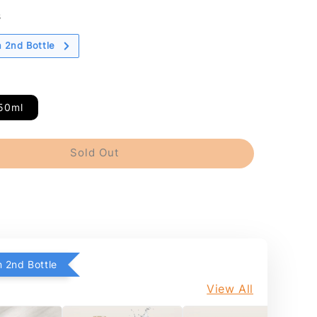
s
 2nd Bottle
50ml
Sold Out
 2nd Bottle
View All