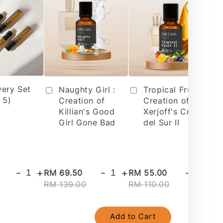
very Set
Tropical Fruit 2 :
Naughty Girl :
 5)
Creation of
Creation of
Xerjoff's Cruz
Killian's Good
del Sur II
Girl Gone Bad
-
+
-
+
-
+
RM 69.50
RM 55.00
RM
RM 139.00
RM 110.00
RM
Add to Cart