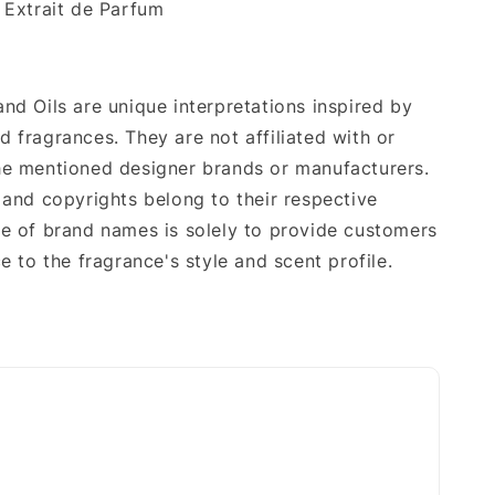
Extrait de Parfum
nd Oils are unique interpretations inspired by
 fragrances. They are not affiliated with or
e mentioned designer brands or manufacturers.
 and copyrights belong to their respective
e of brand names is solely to provide customers
e to the fragrance's style and scent profile.