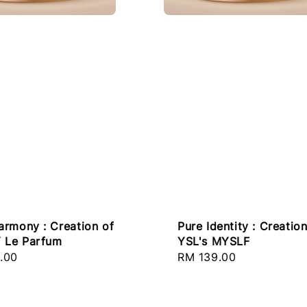
armony : Creation of
Pure Identity : Creation
Y Le Parfum
YSL's MYSLF
r
.00
Regular
RM 139.00
price