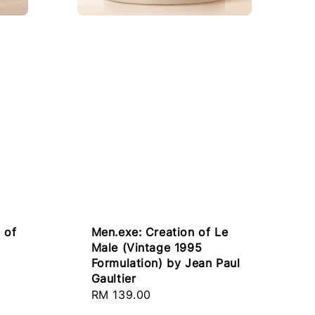
 of
Men.exe: Creation of Le
Male (Vintage 1995
Formulation) by Jean Paul
Gaultier
Regular
RM 139.00
price