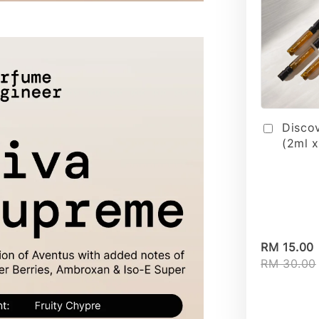
Disco
(2ml x
RM 15.00
RM 30.00