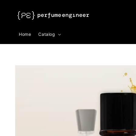
Search
Home
Catalog