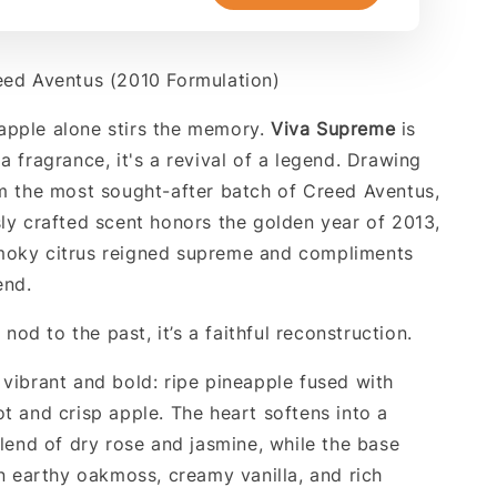
eed Aventus (2010 Formulation)
apple alone stirs the memory.
Viva Supreme
is
a fragrance, it's a revival of a legend. Drawing
om the most sought-after batch of Creed Aventus,
sly crafted scent honors the golden year of 2013,
moky citrus reigned supreme and compliments
end.
a nod to the past, it’s a faithful reconstruction.
 vibrant and bold: ripe pineapple fused with
ot and crisp apple. The heart softens into a
blend of dry rose and jasmine, while the base
in earthy oakmoss, creamy vanilla, and rich