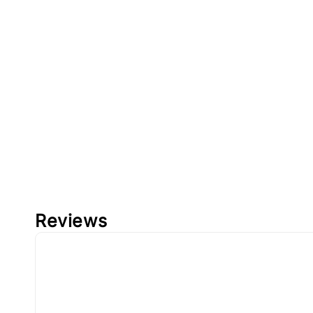
Reviews