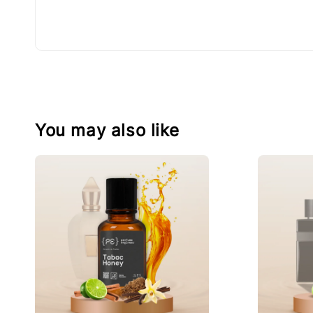
You may also like