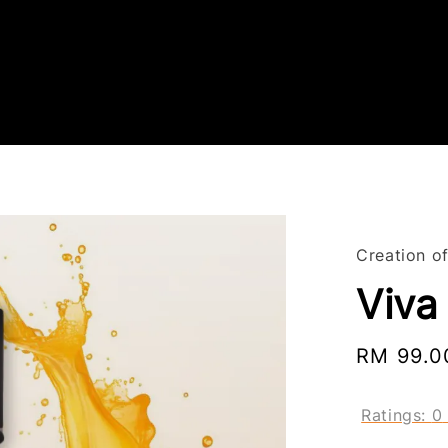
Creation o
Viva
Sale
RM 99.0
price
Ratings:
0