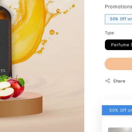
Promotion
50% Off on
Type
Perfume 
Share
50% Off on