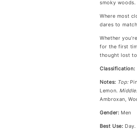
smoky woods.
Where most clo
dares to match
Whether you're
for the first 
thought lost t
Classification:
Notes
:
Top:
Pin
Lemon.
Middle
Ambroxan, Woo
Gender
:
Men
Best Use:
Day