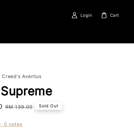
Login
Cart
f Creed's Aventus
 Supreme
0
Regular
Sold Out
RM 139.00
price
-
0
votes