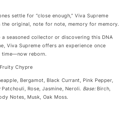
nes settle for “close enough,” Viva Supreme
 the original, note for note, memory for memory.
 a seasoned collector or discovering this DNA
time, Viva Supreme offers an experience once
o time—now reborn.
Fruity Chypre
eapple, Bergamot, Black Currant, Pink Pepper,
:
Patchouli, Rose, Jasmine, Neroli.
Base:
Birch,
dy Notes, Musk, Oak Moss.
.