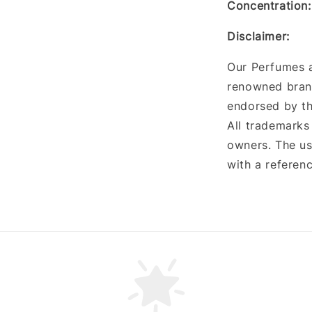
Concentration
:
Disclaimer:
Our Perfumes a
renowned brand
endorsed by th
All trademarks
owners. The us
with a referenc