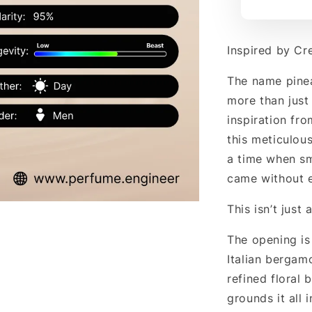
Inspired by Cr
The name pine
more than just 
inspiration fr
this meticulou
a time when s
came without 
This isn’t just 
The opening is
Italian bergam
refined floral 
grounds it all 