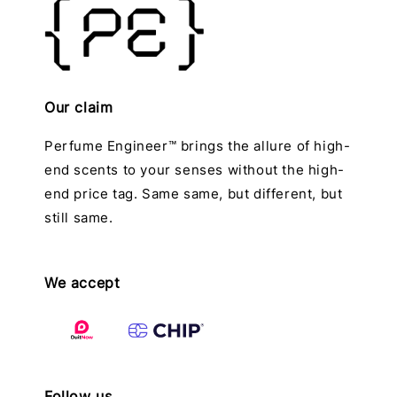
Our claim
Perfume Engineer™ brings the allure of high-
end scents to your senses without the high-
end price tag. Same same, but different, but
still same.
We accept
Follow us