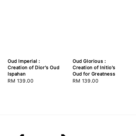
Oud Imperial :
Oud Glorious :
Creation of Dior's Oud
Creation of Initio's
Ispahan
Oud for Greatness
Regular
RM 139.00
Regular
RM 139.00
price
price