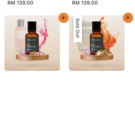
Regular
RM 139.00
Regular
RM 139.00
price
price
Sold Out