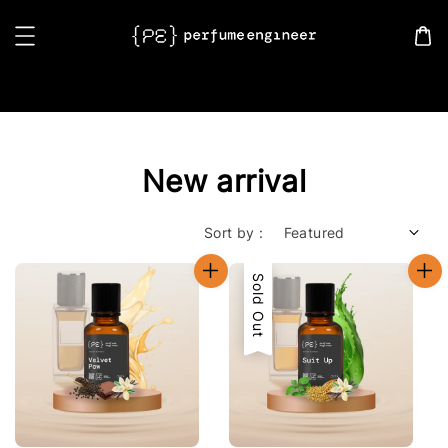
Search
New arrival
Sort by :
Sold Out