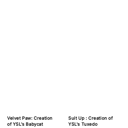
Velvet Paw: Creation
Suit Up : Creation of
of YSL's Babycat
YSL's Tuxedo