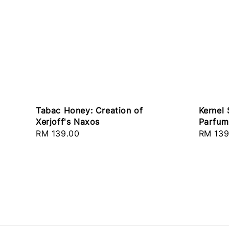
Tabac Honey: Creation of
Kernel 
Xerjoff's Naxos
Parfum 
Regular
RM 139.00
Regula
RM 139
price
price