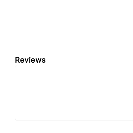
Reviews