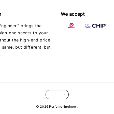
m
We accept
ngineer™ brings the
 high-end scents to your
thout the high-end price
 same, but different, but
.
© 2026 Perfume Engineer.