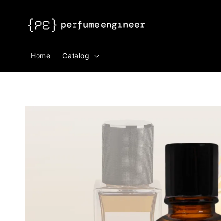
Search
Home
Catalog