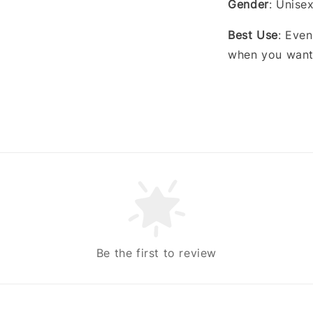
Gender
: Unise
Best Use
: Even
when you want 
Be the first to review