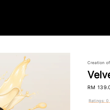
Creation o
Velv
Regular
RM 139.
price
Ratings:
0