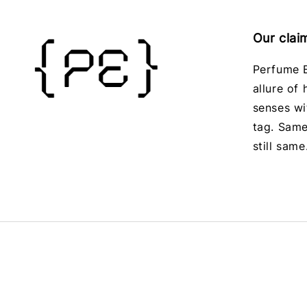
Our clai
Perfume E
allure of
senses wi
tag. Same
still same