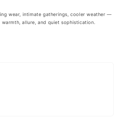
x
ing wear, intimate gatherings, cooler weather —
warmth, allure, and quiet sophistication.