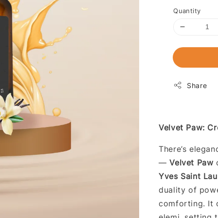
Quantity
Share
Velvet Paw: Cr
There’s eleganc
—
Velvet Paw
c
Yves Saint Lau
duality of pow
comforting. It
elemi, setting 