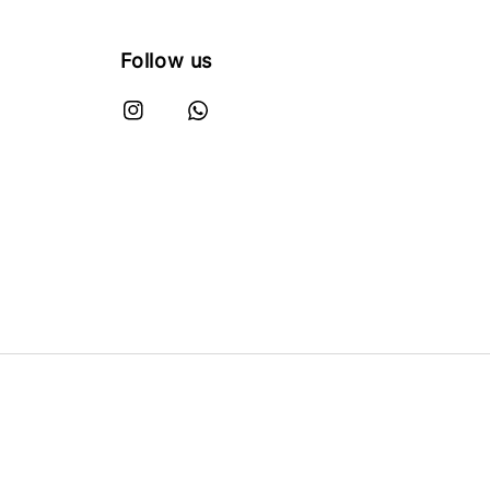
Follow us