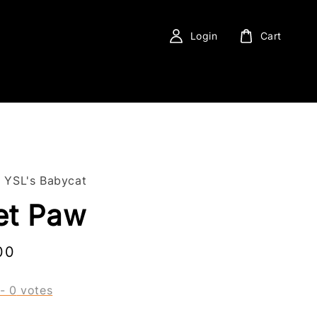
Login
Cart
f YSL's Babycat
et Paw
00
-
0
votes