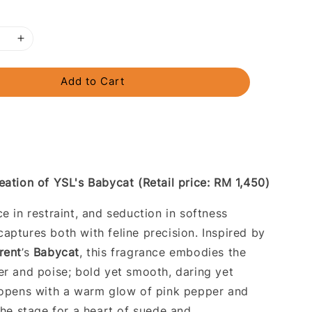
Add to Cart
eation of YSL's Babycat (Retail price: RM 1,450)
e in restraint, and seduction in softness
aptures both with feline precision. Inspired by
rent
’s
Babycat
, this fragrance embodies the
er and poise; bold yet smooth, daring yet
 opens with a warm glow of pink pepper and
the stage for a heart of suede and