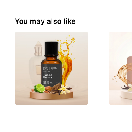
You may also like