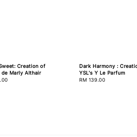
Dark Harmony : Creati
Sweet: Creation of
YSL's Y Le Parfum
de Marly Althair
Regular
RM 139.00
r
.00
price