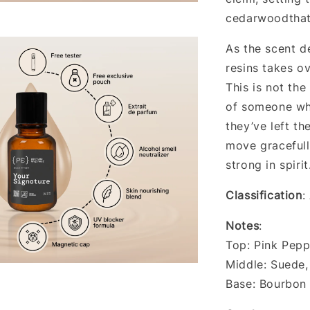
cedarwoodthat
As the scent d
resins takes ov
This is not the
of someone who
they’ve left t
move gracefull
strong in spirit
Classification
:
Notes
:
Top: Pink Pepp
Middle: Suede
Base: Bourbon 