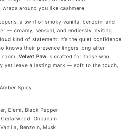
 wraps around you like cashmere.
eepens, a swirl of smoky vanilla, benzoin, and
er — creamy, sensual, and endlessly inviting.
 loud kind of statement; it’s the quiet confidence
 knows their presence lingers long after
he room.
Velvet Paw
is crafted for those who
y yet leave a lasting mark — soft to the touch,
.
 Amber Spicy
er, Elemi, Black Pepper
, Cedarwood, Olibanum
Vanilla, Benzoin, Musk