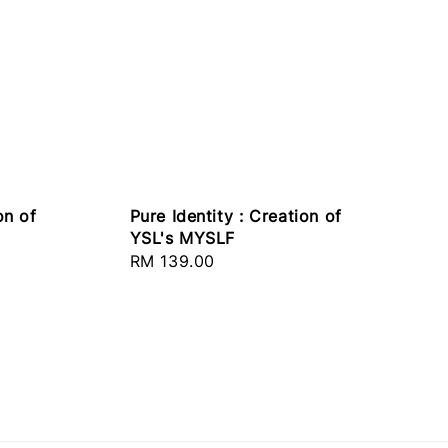
on of
Pure Identity : Creation of
YSL's MYSLF
Regular
RM 139.00
price