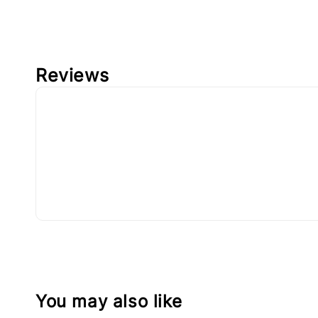
Reviews
You may also like