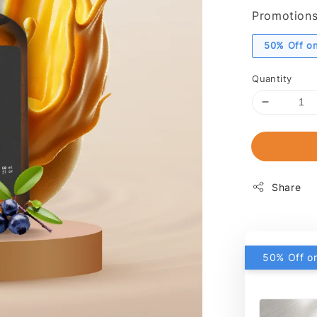
Promotion
50% Off on
Quantity
Share
50% Off on