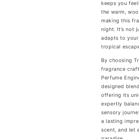
keeps you feel
the warm, woo
making this fr
night. It’s not
adapts to your
tropical escap
By choosing Tr
fragrance craft
Perfume Enginee
designed blend
offering its un
expertly balan
sensory journey
a lasting impre
scent, and let 
paradise.