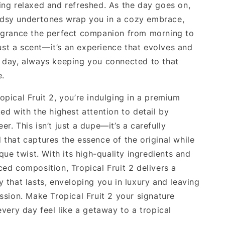
ing relaxed and refreshed. As the day goes on,
dsy undertones wrap you in a cozy embrace,
agrance the perfect companion from morning to
 just a scent—it’s an experience that evolves and
 day, always keeping you connected to that
e.
opical Fruit 2, you’re indulging in a premium
ed with the highest attention to detail by
r. This isn’t just a dupe—it’s a carefully
 that captures the essence of the original while
ique twist. With its high-quality ingredients and
ced composition, Tropical Fruit 2 delivers a
 that lasts, enveloping you in luxury and leaving
ssion. Make Tropical Fruit 2 your signature
every day feel like a getaway to a tropical