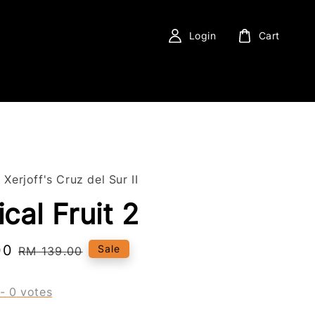
Login
Cart
 Xerjoff's Cruz del Sur II
cal Fruit 2
00
Regular
Sale
RM 139.00
price
-
0
votes