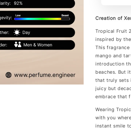
Creation of Xerj
Tropical Fruit 
inspired by the
This fragrance 
mango and tart
introduction t
beaches. But i
that truly sets
juicy but deca
embrace that f
Wearing Tropica
with you where
instant smile t