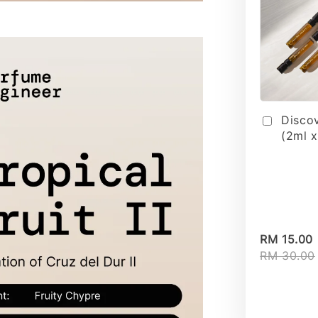
Disco
(2ml x
RM 15.00
RM 30.00