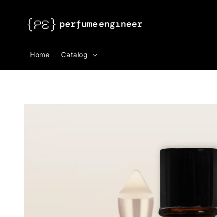
Search
Home
Catalog