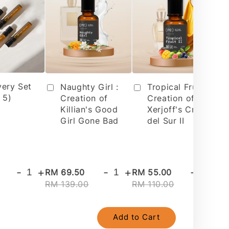
very Set
Tropical Fruit 2 :
Naughty Girl :
 5)
Creation of
Creation of
Xerjoff's Cruz
Killian's Good
del Sur II
Girl Gone Bad
-
+
-
+
-
+
RM 69.50
RM 55.00
RM
RM 139.00
RM 110.00
RM
Add to Cart