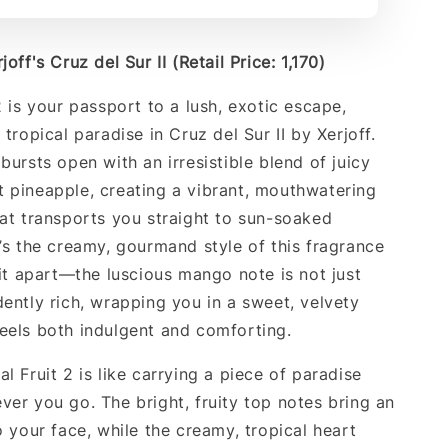
off's Cruz del Sur II (Retail Price: 1,170)
2 is your passport to a lush, exotic escape,
 tropical paradise in Cruz del Sur II by Xerjoff.
bursts open with an irresistible blend of juicy
 pineapple, creating a vibrant, mouthwatering
hat transports you straight to sun-soaked
t’s the creamy, gourmand style of this fragrance
 it apart—the luscious mango note is not just
dently rich, wrapping you in a sweet, velvety
eels both indulgent and comforting.
l Fruit 2 is like carrying a piece of paradise
ver you go. The bright, fruity top notes bring an
o your face, while the creamy, tropical heart