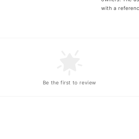
with a referenc
Be the first to review