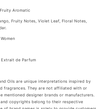
 Fruity Aromatic
ango, Fruity Notes, Violet Leaf, Floral Notes,
dar.
& Women
: Extrait de Parfum
nd Oils are unique interpretations inspired by
 fragrances. They are not affiliated with or
e mentioned designer brands or manufacturers.
 and copyrights belong to their respective
e of brand names is solely to provide customers