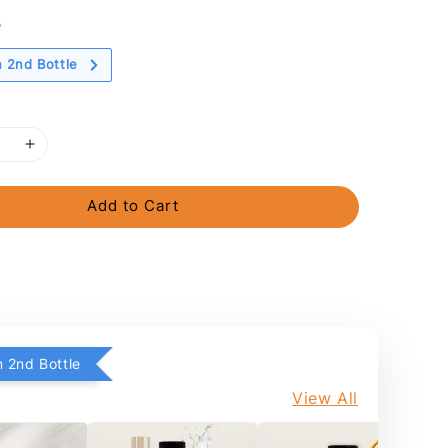
s
 2nd Bottle
Add to Cart
 2nd Bottle
View All