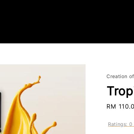
Creation of
Tropi
Sale
RM 110.
price
Ratings:
0