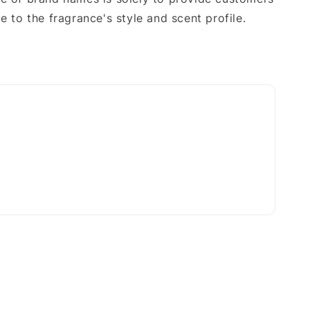
e to the fragrance's style and scent profile.