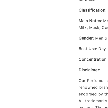
Classification
:
Main Notes
: M
Milk, Musk, Ce
Gender
: Men 
Best Use
: Day
Concentration
Disclaimer
:
Our Perfumes a
renowned brand
endorsed by th
All trademarks
owners. The us