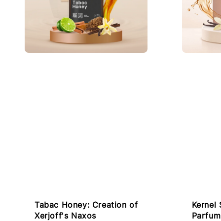
Tabac Honey: Creation of
Kernel 
Xerjoff's Naxos
Parfum 