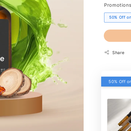
Promotion
50% Off on
Share
50% Off on