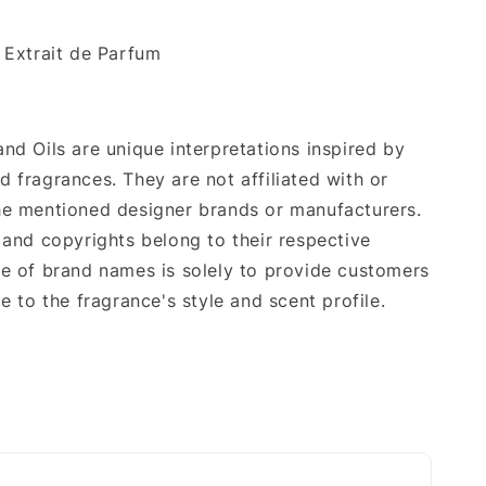
.
: Extrait de Parfum
nd Oils are unique interpretations inspired by
 fragrances. They are not affiliated with or
e mentioned designer brands or manufacturers.
 and copyrights belong to their respective
e of brand names is solely to provide customers
e to the fragrance's style and scent profile.