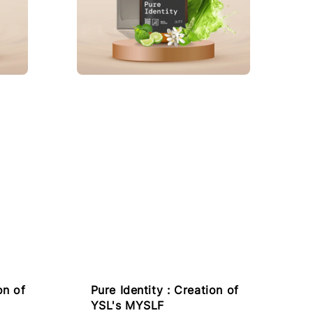
on of
Pure Identity : Creation of
YSL's MYSLF