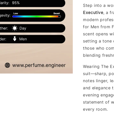
Step into a wo
Executive
, a f
modern profess
for Men from F
scent opens wi
setting a tone 
those who comm
blending freshn
Wearing The Exe
suit—sharp, po
notes linger, l
and elegance t
evening engagem
statement of w
every room.