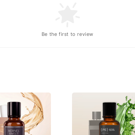
Be the first to review