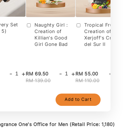
very Set
Tropical Fruit 2 :
Naughty Girl :
 5)
Creation of
Creation of
Xerjoff's Cruz
Killian's Good
del Sur II
Girl Gone Bad
-
+
-
+
-
+
RM 69.50
RM 55.00
RM
RM 139.00
RM 110.00
RM
Add to Cart
grance One's Office for Men (Retail Price: 1,180)