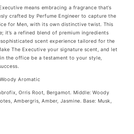
xecutive means embracing a fragrance that’s
sly crafted by Perfume Engineer to capture the
ce for Men, with its own distinctive twist. This
pe; it’s a refined blend of premium ingredients
 sophisticated scent experience tailored for the
ke The Executive your signature scent, and let
n the office be a testament to your style,
success.
 Woody Aromatic
mbrofix, Orris Root, Bergamot. Middle: Woody
Notes, Ambergris, Amber, Jasmine. Base: Musk,