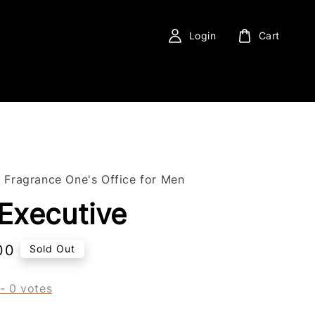
Login
Cart
f Fragrance One's Office for Men
Executive
00
Sold Out
-
0
votes