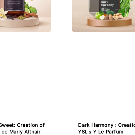
Dark Harmony : Creati
Sweet: Creation of
YSL's Y Le Parfum
de Marly Althair