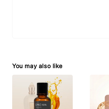
You may also like