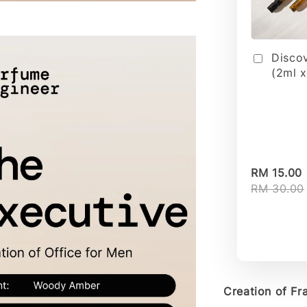
Disco
(2ml x
RM 15.00
RM 30.00
Creation of Fra