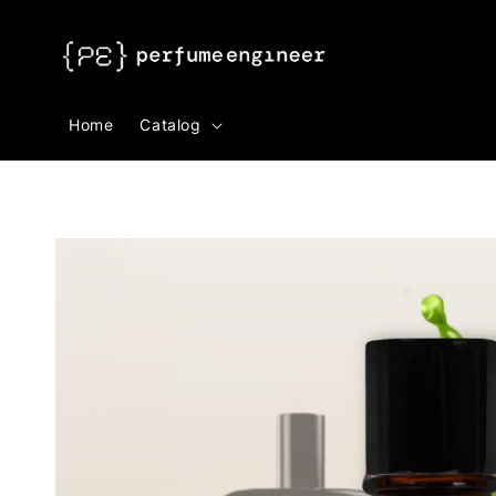
Search
Home
Catalog