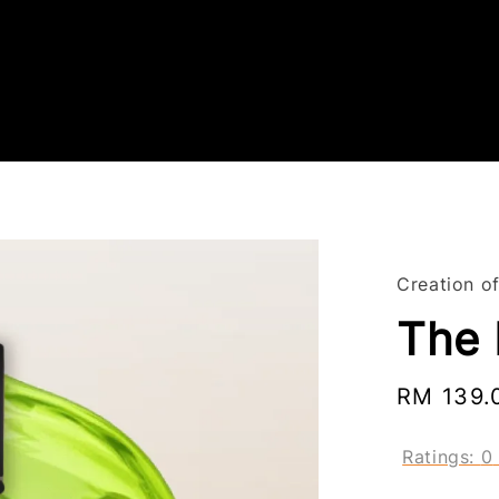
Creation o
The 
Regular
RM 139.
price
Ratings:
0