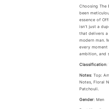
Choosing The E
been meticulou
essence of Offi
isn’t just a du
that delivers a
modern man. Ma
every moment i
ambition, and 
Classification
:
Notes
: Top: A
Notes, Floral 
Patchouli.
Gender
: Men