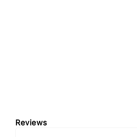
Reviews