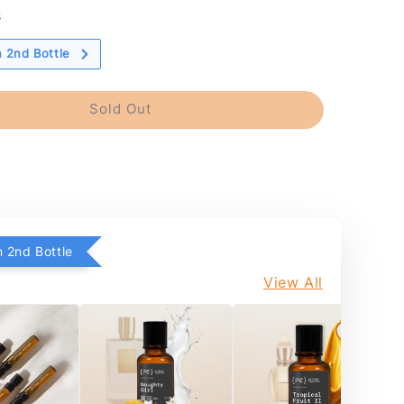
s
 2nd Bottle
Sold Out
 2nd Bottle
View All