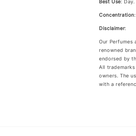
Best Use
: Day
Concentration
Disclaimer
:
Our Perfumes a
renowned brand
endorsed by th
All trademarks
owners. The us
with a referenc