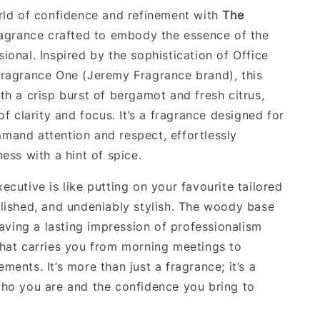
rld of confidence and refinement with
The
ragrance crafted to embody the essence of the
ional. Inspired by the sophistication of Office
ragrance One (Jeremy Fragrance brand), this
th a crisp burst of bergamot and fresh citrus,
of clarity and focus. It’s a fragrance designed for
and attention and respect, effortlessly
ess with a hint of spice.
cutive is like putting on your favourite tailored
lished, and undeniably stylish. The woody base
eaving a lasting impression of professionalism
hat carries you from morning meetings to
ents. It’s more than just a fragrance; it’s a
ho you are and the confidence you bring to