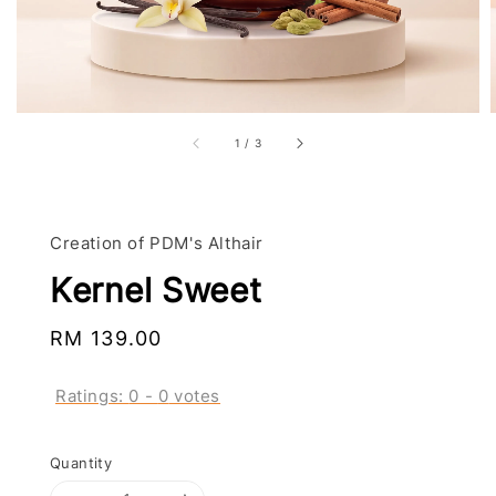
1
/
3
Creation of PDM's Althair
Kernel Sweet
Regular
RM 139.00
price
Ratings:
0
-
0
votes
Quantity