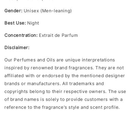
Gender:
Unisex (Men-leaning)
Best Use:
Night
Concentration:
Extrait de Parfum
Disclaimer:
Our Perfumes and Oils are unique interpretations
inspired by renowned brand fragrances. They are not
affiliated with or endorsed by the mentioned designer
brands or manufacturers. All trademarks and
copyrights belong to their respective owners. The use
of brand names is solely to provide customers with a
reference to the fragrance's style and scent profile.