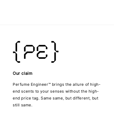
Our claim
Perfume Engineer™ brings the allure of high-
end scents to your senses without the high-
end price tag. Same same, but different, but
still same.