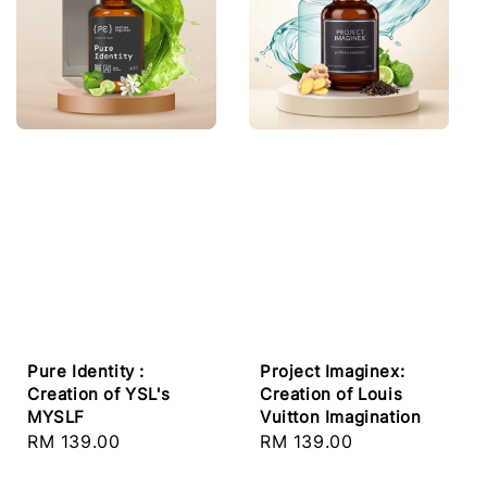
Pure Identity :
Project Imaginex:
Creation of YSL's
Creation of Louis
MYSLF
Vuitton Imagination
Regular
RM 139.00
Regular
RM 139.00
price
price