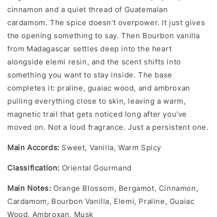
cinnamon and a quiet thread of Guatemalan
cardamom. The spice doesn't overpower. It just gives
the opening something to say. Then Bourbon vanilla
from Madagascar settles deep into the heart
alongside elemi resin, and the scent shifts into
something you want to stay inside. The base
completes it: praline, guaiac wood, and ambroxan
pulling everything close to skin, leaving a warm,
magnetic trail that gets noticed long after you've
moved on. Not a loud fragrance. Just a persistent one.
Main Accords:
Sweet, Vanilla, Warm Spicy
Classification:
Oriental Gourmand
Main Notes:
Orange Blossom, Bergamot, Cinnamon,
Cardamom, Bourbon Vanilla, Elemi, Praline, Guaiac
Wood, Ambroxan, Musk