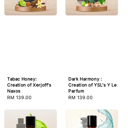
Tabac Honey:
Dark Harmony :
Creation of Xerjoff's
Creation of YSL's Y Le
Naxos
Parfum
Regular
RM 139.00
Regular
RM 139.00
price
price