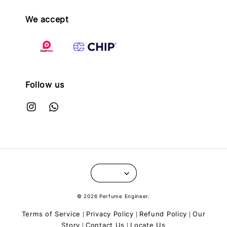
We accept
Follow us
© 2026 Perfume Engineer.
Terms of Service
Privacy Policy
Refund Policy
Our
|
|
|
Story
Contact Us
Locate Us
|
|