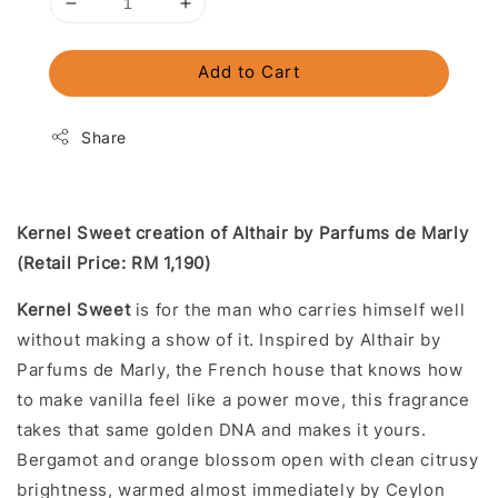
Add to Cart
Share
Kernel Sweet creation of Althair by Parfums de Marly
(Retail Price: RM 1,190)
Kernel Sweet
is for the man who carries himself well
without making a show of it. Inspired by Althair by
Parfums de Marly, the French house that knows how
to make vanilla feel like a power move, this fragrance
takes that same golden DNA and makes it yours.
Bergamot and orange blossom open with clean citrusy
brightness, warmed almost immediately by Ceylon