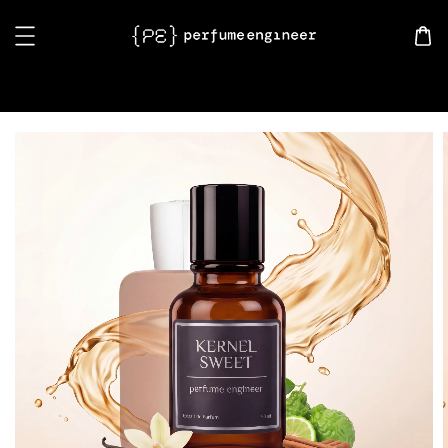
Search