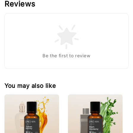
Reviews
Be the first to review
You may also like