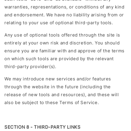
warranties, representations, or conditions of any kind
and endorsement. We have no liability arising from or
relating to your use of optional third-party tools.
Any use of optional tools offered through the site is
entirely at your own risk and discretion. You should
ensure you are familiar with and approve of the terms
on which such tools are provided by the relevant
third-party provider(s).
We may introduce new services and/or features
through the website in the future (including the
release of new tools and resources), and these will
also be subject to these Terms of Service.
SECTION 8 - THIRD-PARTY LINKS