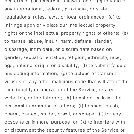
perform or participate in unlawful acts; (c) to violate
any international, federal, provincial, or state
regulations, rules, laws, or local ordinances; (d) to
infringe upon or violate our intellectual property
rights or the intellectual property rights of others; (e)
to harass, abuse, insult, harm, defame, slander,
disparage, intimidate, or discriminate based on
gender, sexual orientation, religion, ethnicity, race,
age, national origin, or disability; (f) to submit false or
misleading information; (g) to upload or transmit
viruses or any other malicious code that will affect the
functionality or operation of the Service, related
websites, or the Internet; (h) to collect or track the
personal information of others; (i) to spam, phish,
pharm, pretext, spider, crawl, or scrape; (j) for any
obscene or immoral purpose; or (k) to interfere with
or circumvent the security features of the Service or