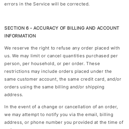
errors in the Service will be corrected.
SECTION 6 - ACCURACY OF BILLING AND ACCOUNT
INFORMATION
We reserve the right to refuse any order placed with
us. We may limit or cancel quantities purchased per
person, per household, or per order. These
restrictions may include orders placed under the
same customer account, the same credit card, and/or
orders using the same billing and/or shipping
address.
In the event of a change or cancellation of an order,
we may attempt to notify you via the email, billing
address, or phone number you provided at the time of