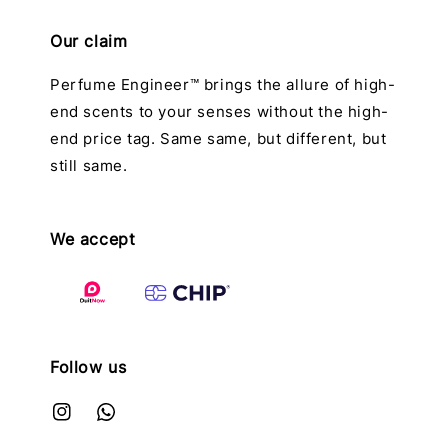
Our claim
Perfume Engineer™ brings the allure of high-
end scents to your senses without the high-
end price tag. Same same, but different, but
still same.
We accept
Follow us