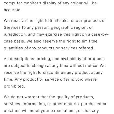
computer monitor’s display of any colour will be
accurate.
We reserve the right to limit sales of our products or
Services to any person, geographic region, or
jurisdiction, and may exercise this right on a case-by-
case basis. We also reserve the right to limit the
quantities of any products or services offered.
All descriptions, pricing, and availability of products
are subject to change at any time without notice. We
reserve the right to discontinue any product at any
time. Any product or service offer is void where
prohibited.
We do not warrant that the quality of products,
services, information, or other material purchased or
obtained will meet your expectations, or that any