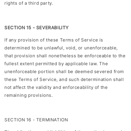
rights of a third party.
SECTION 15 - SEVERABILITY
If any provision of these Terms of Service is
determined to be unlawful, void, or unenforceable,
that provision shall nonetheless be enforceable to the
fullest extent permitted by applicable law. The
unenforceable portion shall be deemed severed from
these Terms of Service, and such determination shall
not affect the validity and enforceability of the
remaining provisions.
SECTION 16 - TERMINATION