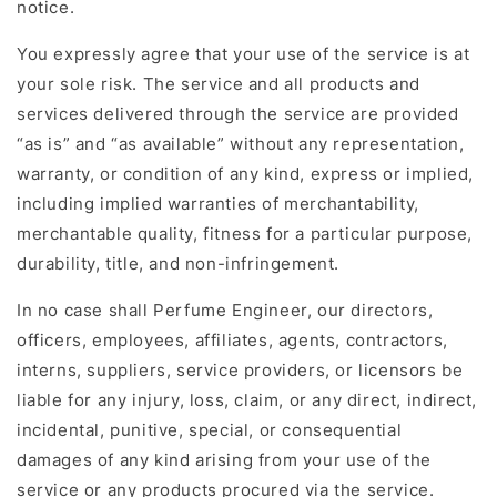
notice.
You expressly agree that your use of the service is at
your sole risk. The service and all products and
services delivered through the service are provided
“as is” and “as available” without any representation,
warranty, or condition of any kind, express or implied,
including implied warranties of merchantability,
merchantable quality, fitness for a particular purpose,
durability, title, and non-infringement.
In no case shall Perfume Engineer, our directors,
officers, employees, affiliates, agents, contractors,
interns, suppliers, service providers, or licensors be
liable for any injury, loss, claim, or any direct, indirect,
incidental, punitive, special, or consequential
damages of any kind arising from your use of the
service or any products procured via the service.