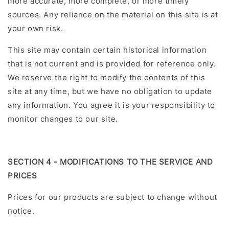
more accurate, more complete, or more timely
sources. Any reliance on the material on this site is at
your own risk.
This site may contain certain historical information
that is not current and is provided for reference only.
We reserve the right to modify the contents of this
site at any time, but we have no obligation to update
any information. You agree it is your responsibility to
monitor changes to our site.
SECTION 4 - MODIFICATIONS TO THE SERVICE AND
PRICES
Prices for our products are subject to change without
notice.