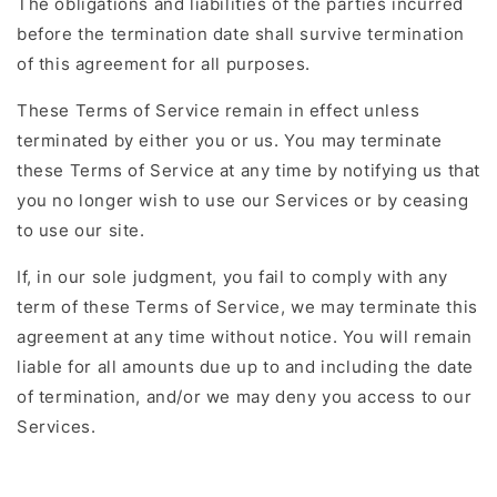
The obligations and liabilities of the parties incurred
before the termination date shall survive termination
of this agreement for all purposes.
These Terms of Service remain in effect unless
terminated by either you or us. You may terminate
these Terms of Service at any time by notifying us that
you no longer wish to use our Services or by ceasing
to use our site.
If, in our sole judgment, you fail to comply with any
term of these Terms of Service, we may terminate this
agreement at any time without notice. You will remain
liable for all amounts due up to and including the date
of termination, and/or we may deny you access to our
Services.