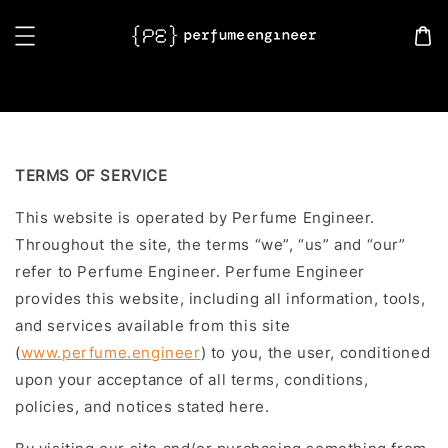
Search
TERMS OF SERVICE
This website is operated by Perfume Engineer.
Throughout the site, the terms “we”, “us” and “our”
refer to Perfume Engineer. Perfume Engineer
provides this website, including all information, tools,
and services available from this site
(
www.perfume.engineer
) to you, the user, conditioned
upon your acceptance of all terms, conditions,
policies, and notices stated here.