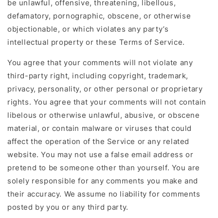
be unlawful, offensive, threatening, libellous,
defamatory, pornographic, obscene, or otherwise
objectionable, or which violates any party’s
intellectual property or these Terms of Service.
You agree that your comments will not violate any
third-party right, including copyright, trademark,
privacy, personality, or other personal or proprietary
rights. You agree that your comments will not contain
libelous or otherwise unlawful, abusive, or obscene
material, or contain malware or viruses that could
affect the operation of the Service or any related
website. You may not use a false email address or
pretend to be someone other than yourself. You are
solely responsible for any comments you make and
their accuracy. We assume no liability for comments
posted by you or any third party.