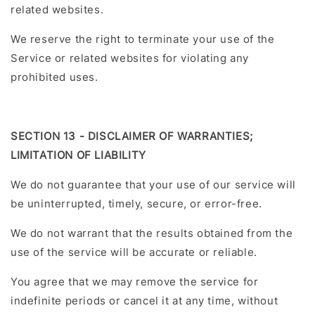
related websites.
We reserve the right to terminate your use of the
Service or related websites for violating any
prohibited uses.
SECTION 13 - DISCLAIMER OF WARRANTIES;
LIMITATION OF LIABILITY
We do not guarantee that your use of our service will
be uninterrupted, timely, secure, or error-free.
We do not warrant that the results obtained from the
use of the service will be accurate or reliable.
You agree that we may remove the service for
indefinite periods or cancel it at any time, without