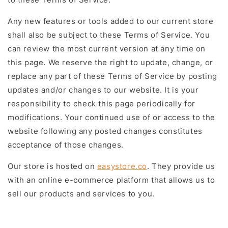
Any new features or tools added to our current store
shall also be subject to these Terms of Service. You
can review the most current version at any time on
this page. We reserve the right to update, change, or
replace any part of these Terms of Service by posting
updates and/or changes to our website. It is your
responsibility to check this page periodically for
modifications. Your continued use of or access to the
website following any posted changes constitutes
acceptance of those changes.
Our store is hosted on
easystore.co
. They provide us
with an online e-commerce platform that allows us to
sell our products and services to you.