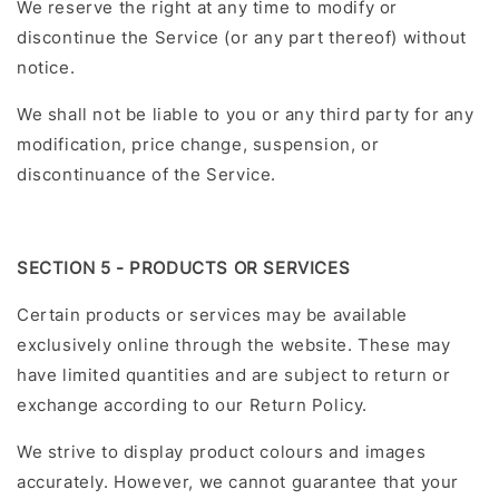
We reserve the right at any time to modify or
discontinue the Service (or any part thereof) without
notice.
We shall not be liable to you or any third party for any
modification, price change, suspension, or
discontinuance of the Service.
SECTION 5 - PRODUCTS OR SERVICES
Certain products or services may be available
exclusively online through the website. These may
have limited quantities and are subject to return or
exchange according to our Return Policy.
We strive to display product colours and images
accurately. However, we cannot guarantee that your