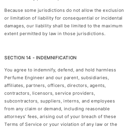
Because some jurisdictions do not allow the exclusion
or limitation of liability for consequential or incidental
damages, our liability shall be limited to the maximum
extent permitted by law in those jurisdictions.
SECTION 14 - INDEMNIFICATION
You agree to indemnify, defend, and hold harmless
Perfume Engineer and our parent, subsidiaries,
affiliates, partners, officers, directors, agents,
contractors, licensors, service providers,
subcontractors, suppliers, interns, and employees
from any claim or demand, including reasonable
attorneys’ fees, arising out of your breach of these
Terms of Service or your violation of any law or the