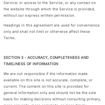
Service; or access to the Service, or any contact on
the website through which the Service is provided,
without our express written permission.
Headings in this agreement are used for convenience
only and shall not limit or otherwise affect these
Terms.
SECTION 3 - ACCURACY, COMPLETENESS AND
TIMELINESS OF INFORMATION
We are not responsible if the information made
available on this site is not accurate, complete, or
current. The content on this site is provided for
general information only and should not be the sole
basis for making decisions without consulting primary,