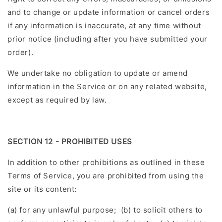
and to change or update information or cancel orders
if any information is inaccurate, at any time without
prior notice (including after you have submitted your
order).
We undertake no obligation to update or amend
information in the Service or on any related website,
except as required by law.
SECTION 12 - PROHIBITED USES
In addition to other prohibitions as outlined in these
Terms of Service, you are prohibited from using the
site or its content:
(a) for any unlawful purpose; (b) to solicit others to