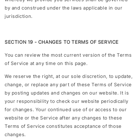
by and construed under the laws applicable in our
jurisdiction.
SECTION 19 - CHANGES TO TERMS OF SERVICE
You can review the most current version of the Terms
of Service at any time on this page.
We reserve the right, at our sole discretion, to update,
change, or replace any part of these Terms of Service
by posting updates and changes on our website. It is
your responsibility to check our website periodically
for changes. Your continued use of or access to our
website or the Service after any changes to these
Terms of Service constitutes acceptance of those
changes.