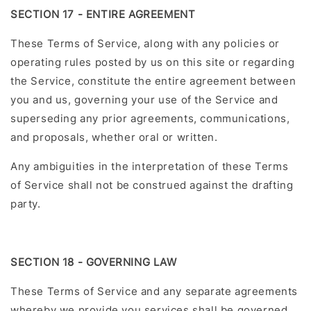
SECTION 17 - ENTIRE AGREEMENT
These Terms of Service, along with any policies or
operating rules posted by us on this site or regarding
the Service, constitute the entire agreement between
you and us, governing your use of the Service and
superseding any prior agreements, communications,
and proposals, whether oral or written.
Any ambiguities in the interpretation of these Terms
of Service shall not be construed against the drafting
party.
SECTION 18 - GOVERNING LAW
These Terms of Service and any separate agreements
whereby we provide you services shall be governed