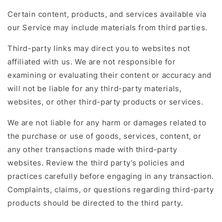
Certain content, products, and services available via
our Service may include materials from third parties.
Third-party links may direct you to websites not
affiliated with us. We are not responsible for
examining or evaluating their content or accuracy and
will not be liable for any third-party materials,
websites, or other third-party products or services.
We are not liable for any harm or damages related to
the purchase or use of goods, services, content, or
any other transactions made with third-party
websites. Review the third party’s policies and
practices carefully before engaging in any transaction.
Complaints, claims, or questions regarding third-party
products should be directed to the third party.