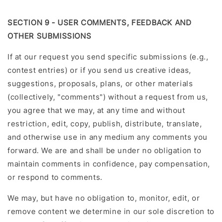
SECTION 9 - USER COMMENTS, FEEDBACK AND
OTHER SUBMISSIONS
If at our request you send specific submissions (e.g.,
contest entries) or if you send us creative ideas,
suggestions, proposals, plans, or other materials
(collectively, "comments") without a request from us,
you agree that we may, at any time and without
restriction, edit, copy, publish, distribute, translate,
and otherwise use in any medium any comments you
forward. We are and shall be under no obligation to
maintain comments in confidence, pay compensation,
or respond to comments.
We may, but have no obligation to, monitor, edit, or
remove content we determine in our sole discretion to