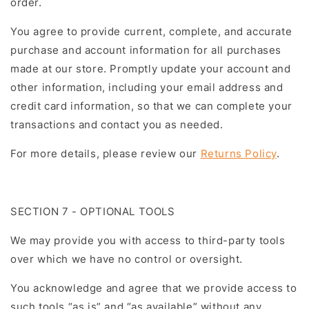
order.
You agree to provide current, complete, and accurate
purchase and account information for all purchases
made at our store. Promptly update your account and
other information, including your email address and
credit card information, so that we can complete your
transactions and contact you as needed.
For more details, please review our
Returns Policy
.
SECTION 7 - OPTIONAL TOOLS
We may provide you with access to third-party tools
over which we have no control or oversight.
You acknowledge and agree that we provide access to
such tools “as is” and “as available” without any