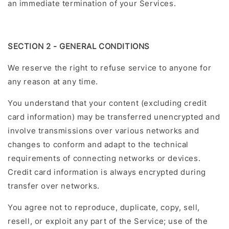
an immediate termination of your Services.
SECTION 2 - GENERAL CONDITIONS
We reserve the right to refuse service to anyone for
any reason at any time.
You understand that your content (excluding credit
card information) may be transferred unencrypted and
involve transmissions over various networks and
changes to conform and adapt to the technical
requirements of connecting networks or devices.
Credit card information is always encrypted during
transfer over networks.
You agree not to reproduce, duplicate, copy, sell,
resell, or exploit any part of the Service; use of the