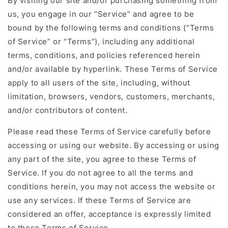
By visiting our site and/or purchasing something from
us, you engage in our “Service” and agree to be
bound by the following terms and conditions (“Terms
of Service” or “Terms”), including any additional
terms, conditions, and policies referenced herein
and/or available by hyperlink. These Terms of Service
apply to all users of the site, including, without
limitation, browsers, vendors, customers, merchants,
and/or contributors of content.
Please read these Terms of Service carefully before
accessing or using our website. By accessing or using
any part of the site, you agree to these Terms of
Service. If you do not agree to all the terms and
conditions herein, you may not access the website or
use any services. If these Terms of Service are
considered an offer, acceptance is expressly limited
to these Terms of Service.