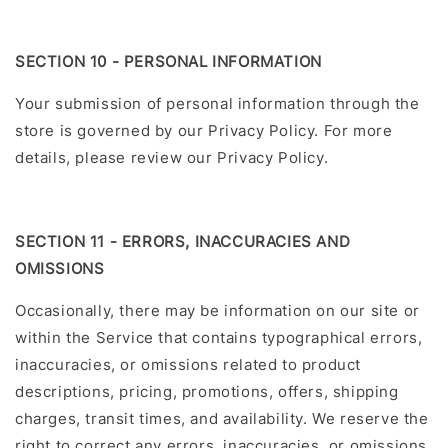
SECTION 10 - PERSONAL INFORMATION
Your submission of personal information through the
store is governed by our Privacy Policy. For more
details, please review our Privacy Policy.
SECTION 11 - ERRORS, INACCURACIES AND
OMISSIONS
Occasionally, there may be information on our site or
within the Service that contains typographical errors,
inaccuracies, or omissions related to product
descriptions, pricing, promotions, offers, shipping
charges, transit times, and availability. We reserve the
right to correct any errors, inaccuracies, or omissions