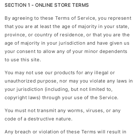
SECTION 1 - ONLINE STORE TERMS
By agreeing to these Terms of Service, you represent
that you are at least the age of majority in your state,
province, or country of residence, or that you are the
age of majority in your jurisdiction and have given us
your consent to allow any of your minor dependents
to use this site.
You may not use our products for any illegal or
unauthorized purpose, nor may you violate any laws in
your jurisdiction (including, but not limited to,
copyright laws) through your use of the Service.
You must not transmit any worms, viruses, or any
code of a destructive nature.
Any breach or violation of these Terms will result in