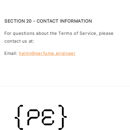
SECTION 20 - CONTACT INFORMATION
For questions about the Terms of Service, please
contact us at:
Email:
helmi@perfume.engineer