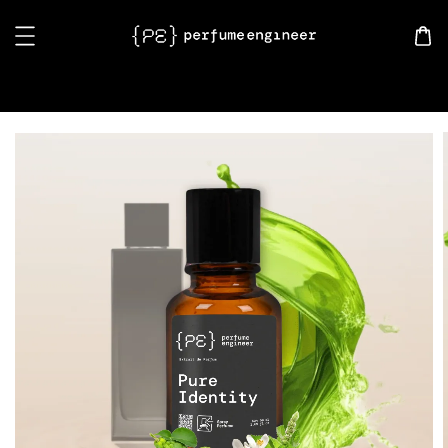
Search