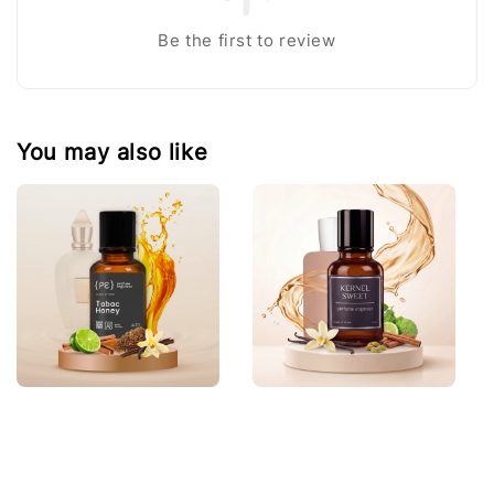
Be the first to review
You may also like