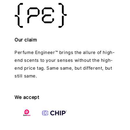
Our claim
Perfume Engineer™ brings the allure of high-
end scents to your senses without the high-
end price tag. Same same, but different, but
still same.
We accept