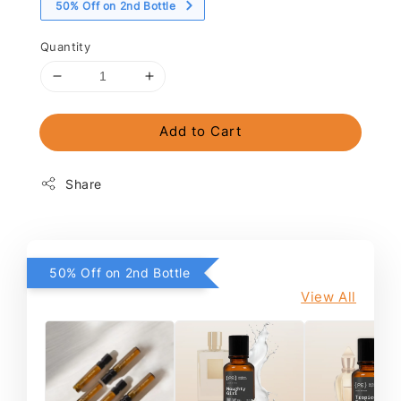
50% Off on 2nd Bottle
Quantity
Add to Cart
Share
50% Off on 2nd Bottle
View All