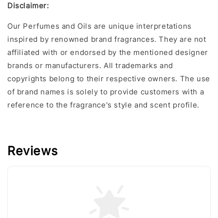
Disclaime
r:
Our Perfumes and Oils are unique interpretations
inspired by renowned brand fragrances. They are not
affiliated with or endorsed by the mentioned designer
brands or manufacturers. All trademarks and
copyrights belong to their respective owners. The use
of brand names is solely to provide customers with a
reference to the fragrance's style and scent profile.
Reviews