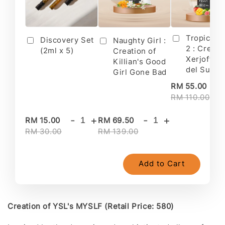
Tropical F
Discovery Set
Naughty Girl :
2 : Creati
(2ml x 5)
Creation of
Xerjoff's 
Killian's Good
del Sur II
Girl Gone Bad
-
RM 55.00
RM 110.00
-
+
-
+
RM 15.00
RM 69.50
RM 30.00
RM 139.00
Add to Cart
Creation of YSL's MYSLF (Retail Price: 580)