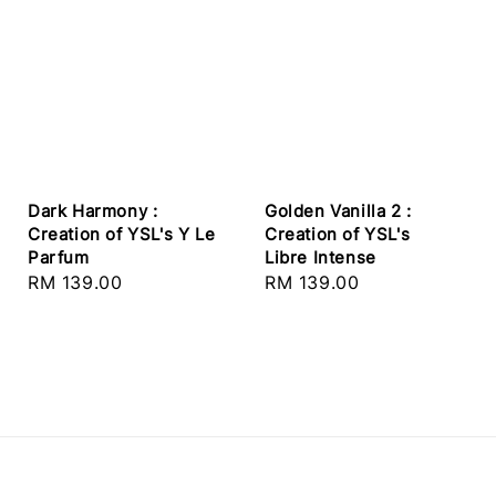
Dark Harmony :
Golden Vanilla 2 :
Creation of YSL's Y Le
Creation of YSL's
Parfum
Libre Intense
Regular
RM 139.00
Regular
RM 139.00
price
price