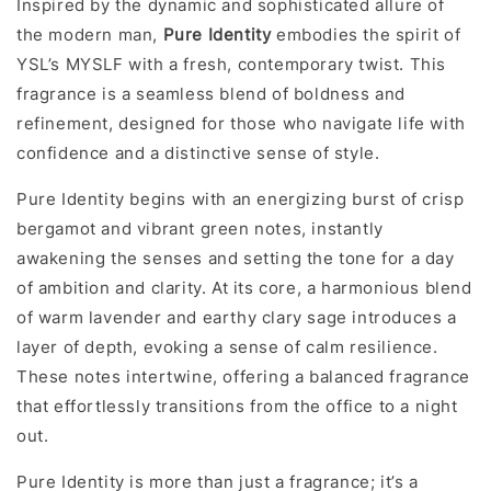
Inspired by the dynamic and sophisticated allure of
the modern man,
Pure Identity
embodies the spirit of
YSL’s MYSLF with a fresh, contemporary twist. This
fragrance is a seamless blend of boldness and
refinement, designed for those who navigate life with
confidence and a distinctive sense of style.
Pure Identity begins with an energizing burst of crisp
bergamot and vibrant green notes, instantly
awakening the senses and setting the tone for a day
of ambition and clarity. At its core, a harmonious blend
of warm lavender and earthy clary sage introduces a
layer of depth, evoking a sense of calm resilience.
These notes intertwine, offering a balanced fragrance
that effortlessly transitions from the office to a night
out.
Pure Identity is more than just a fragrance; it’s a