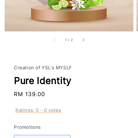
1
/
2
Creation of YSL's MYSLF
Pure Identity
Regular
RM 139.00
price
Ratings:
0
-
0
votes
Promotions