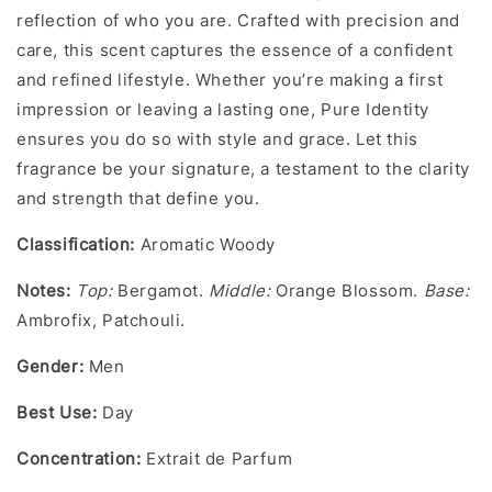
reflection of who you are. Crafted with precision and
care, this scent captures the essence of a confident
and refined lifestyle. Whether you’re making a first
impression or leaving a lasting one, Pure Identity
ensures you do so with style and grace. Let this
fragrance be your signature, a testament to the clarity
and strength that define you.
Classification:
Aromatic Woody
Notes
:
Top:
Bergamot.
Middle:
Orange Blossom.
Base:
Ambrofix, Patchouli.
Gender
:
Men
Best Use:
Day
Concentration
:
Extrait de Parfum