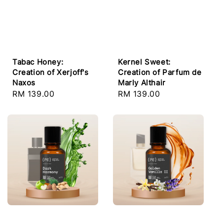
Tabac Honey:
Kernel Sweet:
Creation of Xerjoff's
Creation of Parfum de
Naxos
Marly Althair
Regular
RM 139.00
Regular
RM 139.00
price
price