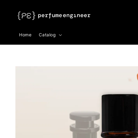
Search
Home
Catalog