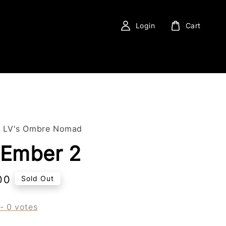
Login
Cart
f LV's Ombre Nomad
 Ember 2
00
Sold Out
-
0
votes