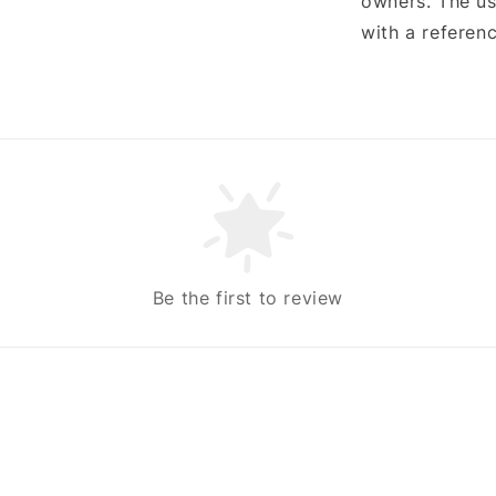
owners. The us
with a referenc
Be the first to review