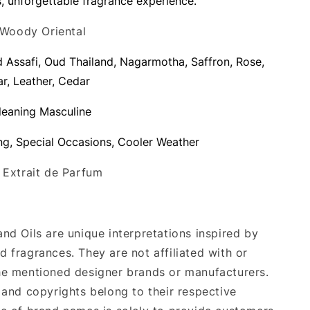
s, unforgettable fragrance experience.
 Woody Oriental
d Assafi, Oud Thailand, Nagarmotha, Saffron, Rose,
ar, Leather, Cedar
 leaning Masculine
ng, Special Occasions, Cooler Weather
: Extrait de Parfum
nd Oils are unique interpretations inspired by
 fragrances. They are not affiliated with or
e mentioned designer brands or manufacturers.
 and copyrights belong to their respective