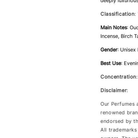
deeply luxuriou
Classification
:
Main Notes
: Ou
Incense, Birch T
Gender
: Unisex
Best Use
: Eveni
Concentration
Disclaimer
:
Our Perfumes a
renowned brand
endorsed by th
All trademarks