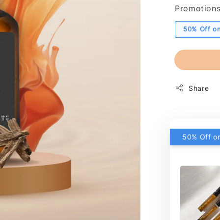
Promotion
50% Off on
Share
50% Off on