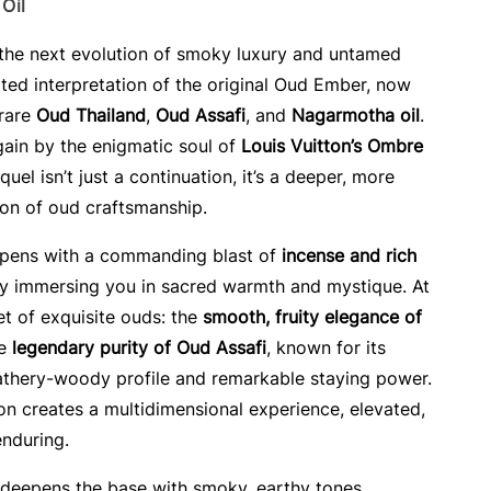
Oil
 the next evolution of smoky luxury and untamed
ed interpretation of the original Oud Ember, now
 rare
Oud Thailand
,
Oud Assafi
, and
Nagarmotha oil
.
gain by the enigmatic soul of
Louis Vuitton’s Ombre
equel isn’t just a continuation, it’s a deeper, more
ion of oud craftsmanship.
opens with a commanding blast of
incense and rich
ly immersing you in sacred warmth and mystique. At
uet of exquisite ouds: the
smooth, fruity elegance of
he
legendary purity of Oud Assafi
, known for its
leathery-woody profile and remarkable staying power.
on creates a multidimensional experience, elevated,
nduring.
deepens the base with smoky, earthy tones,