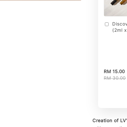
Disco
(2ml x
RM 15.00
RM 30.00
Creation of L