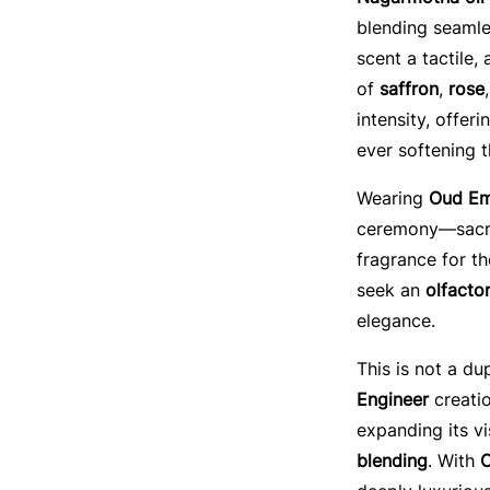
blending seamle
scent a tactile,
of
saffron
,
rose
intensity, offer
ever softening t
Wearing
Oud Em
ceremony—sacred
fragrance for t
seek an
olfactor
elegance.
This is not a du
Engineer
creatio
expanding its v
blending
. With
O