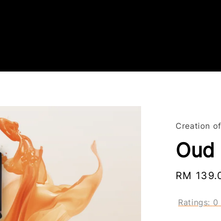
Creation o
Oud
Regular
RM 139.
price
Ratings:
0