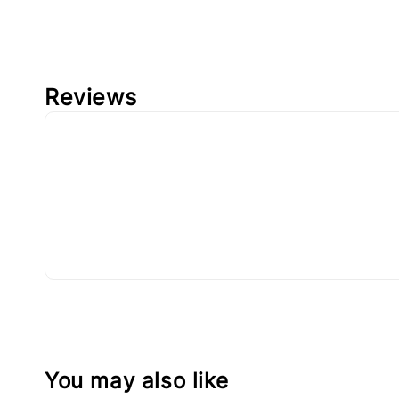
Reviews
You may also like