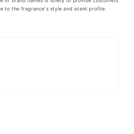
e of brand names is solely to provide customers
e to the fragrance's style and scent profile.