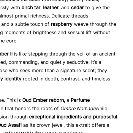
ssly with
birch tar
,
leather
, and
cedar
to give the
 almost primal richness. Delicate threads
, and a subtle touch of
raspberry
weave through the
ing moments of brightness and sensual lift without
he core.
ber II
is like stepping through the veil of an ancient
, commanding, and quietly seductive. It’s a
hose who seek more than a signature scent; they
y identity
rooted in depth, contrast, and timeless
pe. This is
Oud Ember reborn,
a
Perfume
n that honors the roots of
Ombre Nomade
while
ision through
exceptional ingredients and purposeful
ud Assafi
as its crown jewel, this extrait offers a