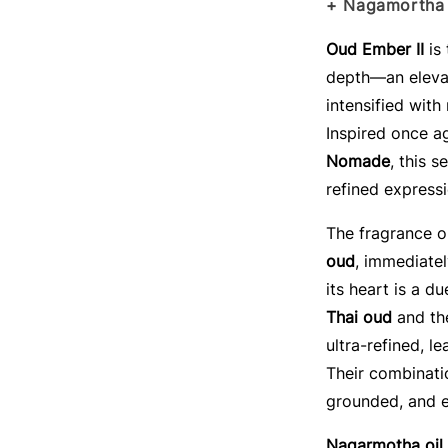
+ Nagamortha 
Oud Ember II
is
depth—an elevat
intensified with
Inspired once a
Nomade
, this s
refined express
The fragrance 
oud
, immediate
its heart is a d
Thai oud
and t
ultra-refined, 
Their combinati
grounded, and e
Nagarmotha oil