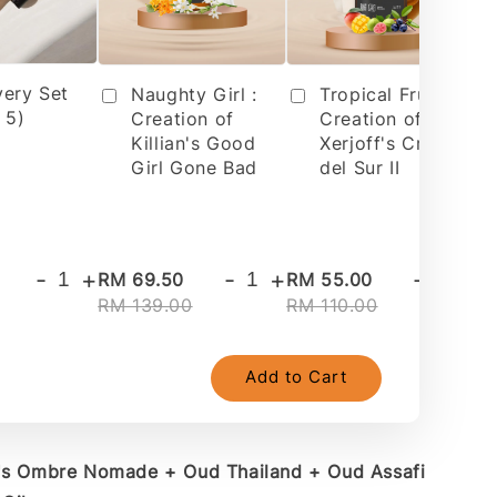
very Set
Tropical Fruit 2 :
Naughty Girl :
 5)
Creation of
Creation of
Xerjoff's Cruz
Killian's Good
del Sur II
Girl Gone Bad
-
+
-
+
-
+
RM 69.50
RM 55.00
RM
RM 139.00
RM 110.00
RM
Add to Cart
V's Ombre Nomade + Oud Thailand + Oud Assafi