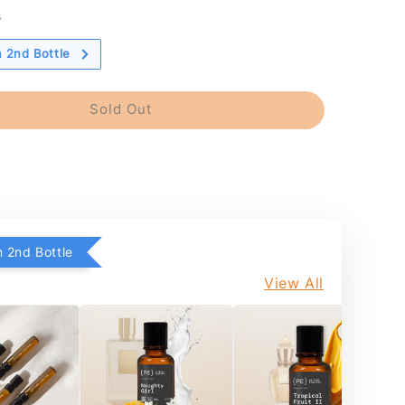
s
 2nd Bottle
Sold Out
 2nd Bottle
View All