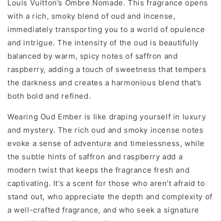
Louis Vuitton’s Ombre Nomade. This fragrance opens
with a rich, smoky blend of oud and incense,
immediately transporting you to a world of opulence
and intrigue. The intensity of the oud is beautifully
balanced by warm, spicy notes of saffron and
raspberry, adding a touch of sweetness that tempers
the darkness and creates a harmonious blend that’s
both bold and refined.
Wearing Oud Ember is like draping yourself in luxury
and mystery. The rich oud and smoky incense notes
evoke a sense of adventure and timelessness, while
the subtle hints of saffron and raspberry add a
modern twist that keeps the fragrance fresh and
captivating. It’s a scent for those who aren’t afraid to
stand out, who appreciate the depth and complexity of
a well-crafted fragrance, and who seek a signature