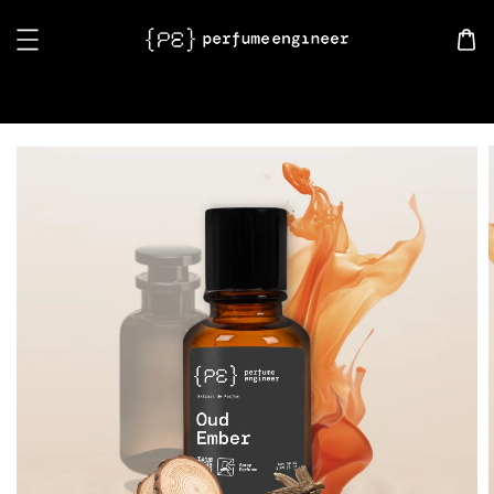
Search