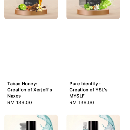
Tabac Honey:
Pure Identity :
Creation of Xerjoff's
Creation of YSL's
Naxos
MYSLF
Regular
RM 139.00
Regular
RM 139.00
price
price