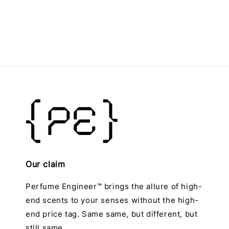
price
Our claim
Perfume Engineer™ brings the allure of high-
end scents to your senses without the high-
end price tag. Same same, but different, but
still same.