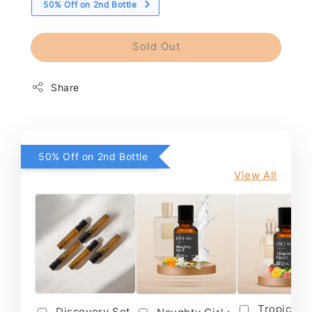
50% Off on 2nd Bottle
Sold Out
Share
50% Off on 2nd Bottle
View All
Tropical F
Discovery Set