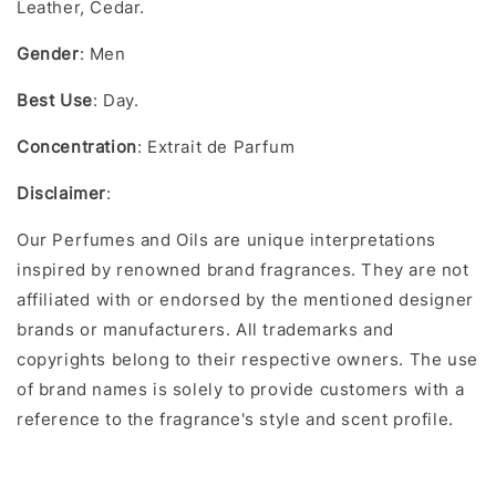
Leather, Cedar.
Gender
: Men
Best Use
: Day.
Concentration
: Extrait de Parfum
Disclaimer
:
Our Perfumes and Oils are unique interpretations
inspired by renowned brand fragrances. They are not
affiliated with or endorsed by the mentioned designer
brands or manufacturers. All trademarks and
copyrights belong to their respective owners. The use
of brand names is solely to provide customers with a
reference to the fragrance's style and scent profile.