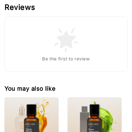
Reviews
Be the first to review
You may also like