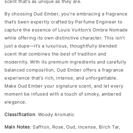
scent that’s as unique as they are.
By choosing Oud Ember, you’re embracing a fragrance
that’s been expertly crafted by Perfume Engineer to
capture the essence of Louis Vuitton’s Ombre Nomade
while offering its own distinctive character. This isn’t
just a dupe—it’s a luxurious, thoughtfully blended
scent that combines the best of tradition and
modernity. With its premium ingredients and carefully
balanced composition, Oud Ember offers a fragrance
experience that’s rich, intense, and unforgettable.
Make Oud Ember your signature scent, and let every
moment be infused with a touch of smoky, ambered
elegance.
Classification
: Woody Aromatic
Main Notes
: Saffron, Rose, Oud, Incense, Birch Tar,