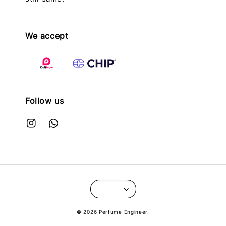
We accept
Follow us
© 2026 Perfume Engineer.