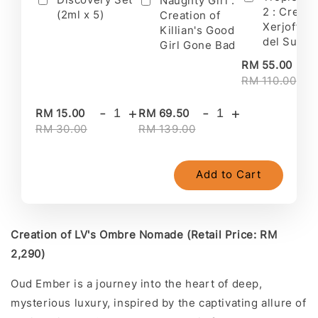
Naughty Girl :
2 : Creati
(2ml x 5)
Creation of
Xerjoff's 
Killian's Good
del Sur II
Girl Gone Bad
-
RM 55.00
RM 110.00
-
+
-
+
RM 15.00
RM 69.50
RM 30.00
RM 139.00
Add to Cart
Creation of LV's Ombre Nomade (Retail Price: RM
2,290)
Oud Ember is a journey into the heart of deep,
mysterious luxury, inspired by the captivating allure of