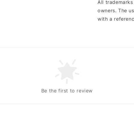
All trademarks
owners. The us
with a referenc
Be the first to review