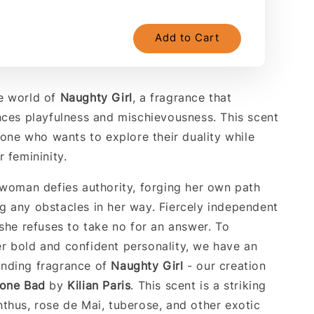
Add to Cart
e world of
Naughty
Girl
, a fragrance that
nces playfulness and mischievousness. This scent
yone who wants to explore their duality while
 femininity.
 woman defies authority, forging her own path
 any obstacles in her way. Fiercely independent
 she refuses to take no for an answer. To
 bold and confident personality, we have an
nding fragrance of
Naughty
Girl
- our creation
Gone Bad
by
Kilian Paris
. This scent is a striking
thus, rose de Mai, tuberose, and other exotic