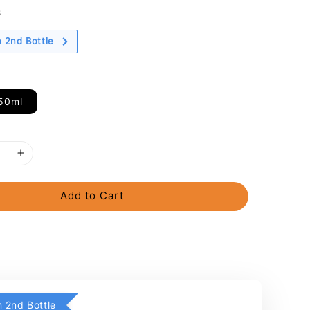
s
 2nd Bottle
50ml
Add to Cart
 2nd Bottle