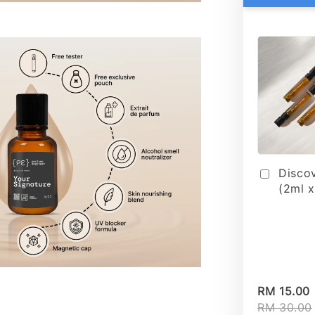
Disco
(2ml x
RM 15.00
RM 30.00