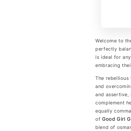
Welcome to th
perfectly bala
is ideal for an
embracing their
The rebellious
and overcoming
and assertive,
complement her
equally comma
of
Good Girl 
blend of osman