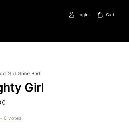
Login
Cart
ood Girl Gone Bad
hty Girl
00
-
0
votes