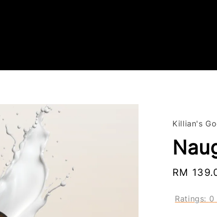
Killian's G
Naug
Regular
RM 139.
price
Ratings:
0