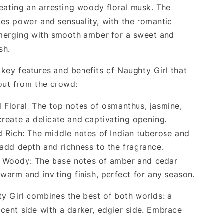
reating an arresting woody floral musk. The
es power and sensuality, with the romantic
 merging with smooth amber for a sweet and
sh.
key features and benefits of Naughty Girl that
out from the crowd:
 Floral: The top notes of osmanthus, jasmine,
create a delicate and captivating opening.
d Rich: The middle notes of Indian tuberose and
 add depth and richness to the fragrance.
Woody: The base notes of amber and cedar
warm and inviting finish, perfect for any season.
ty Girl combines the best of both worlds: a
cent side with a darker, edgier side. Embrace