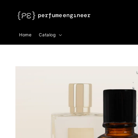
Search
Home
Catalog