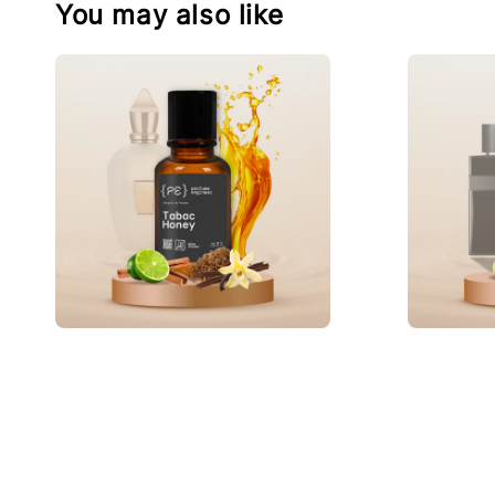
You may also like