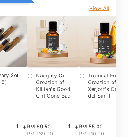
View All
very Set
Tropical Fruit 2 :
Naughty Girl :
 5)
Creation of
Creation of
Xerjoff's Cruz
Killian's Good
del Sur II
Girl Gone Bad
-
+
-
+
-
+
RM 69.50
RM 55.00
RM
RM 139.00
RM 110.00
RM