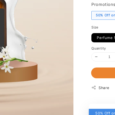
Promotion
50% Off on
Size
Perfume 
Quantity
Share
50% Off on