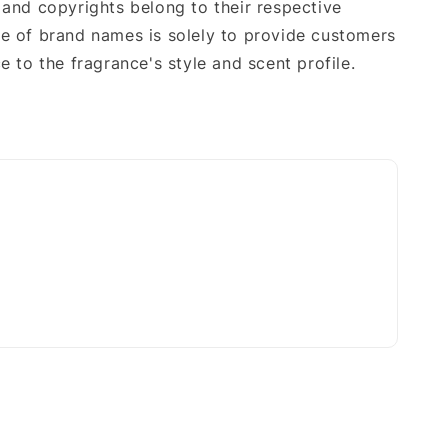
 and copyrights belong to their respective
e of brand names is solely to provide customers
e to the fragrance's style and scent profile.