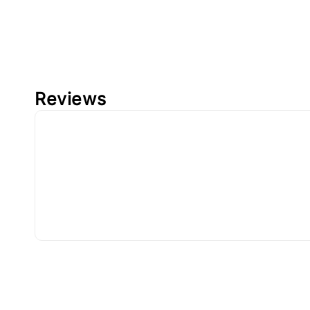
Reviews