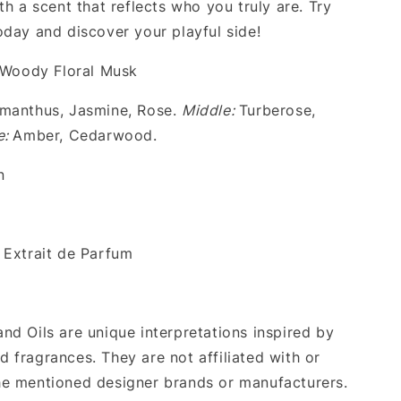
th a scent that reflects who you truly are. Try
oday and discover your playful side!
Woody Floral Musk
anthus, Jasmine, Rose.
Middle:
Turberose,
e:
Amber, Cedarwood.
n
Extrait de Parfum
nd Oils are unique interpretations inspired by
 fragrances. They are not affiliated with or
e mentioned designer brands or manufacturers.