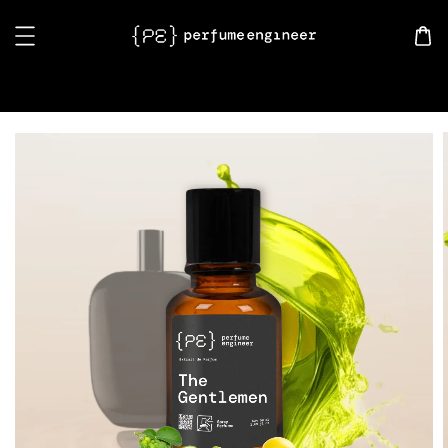
Search