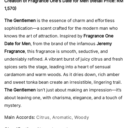
Creation of Fragrance One's Date for Men (Retail Price: RM
1,570)
The Gentlemen
is the essence of charm and effortless
sophistication—a scent crafted for the modern man who
knows the art of attraction. Inspired by
Fragrance One
Date for Men
, from the brand of the infamous
Jeremy
Fragrance
, this fragrance is smooth, seductive, and
undeniably refined. A vibrant burst of juicy citrus and fresh
spices sets the stage, leading into a heart of sensual
cardamom and warm woods. As it dries down, rich amber
and sweet tonka bean create an irresistible, lingering trail.
The Gentlemen
isn’t just about making an impression—it’s
about leaving one, with charisma, elegance, and a touch of
mystery.
Main Accords:
Citrus, Aromatic, Woody