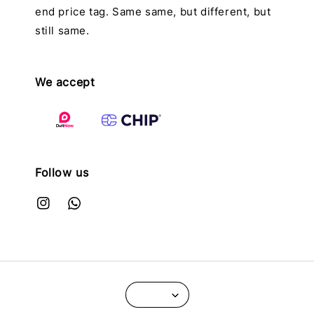
end price tag. Same same, but different, but
still same.
We accept
Follow us