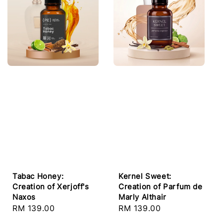
Tabac Honey:
Kernel Sweet:
Creation of Xerjoff's
Creation of Parfum de
Naxos
Marly Althair
Regular
RM 139.00
Regular
RM 139.00
price
price