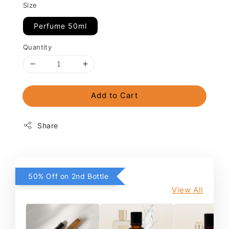
Size
Perfume 50ml
Quantity
Add to Cart
Share
50% Off on 2nd Bottle
View All