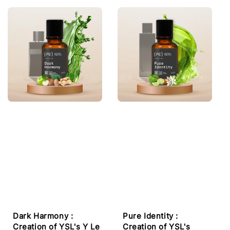
Dark Harmony :
Pure Identity :
Creation of YSL's Y Le
Creation of YSL's