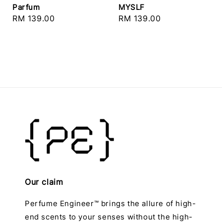
Parfum
MYSLF
Regular
RM 139.00
Regular
RM 139.00
price
price
Our claim
Perfume Engineer™ brings the allure of high-
end scents to your senses without the high-