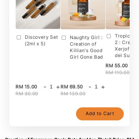
Tropical F
Discovery Set
Naughty Girl :
2 : Creati
(2ml x 5)
Creation of
Xerjoff's 
Killian's Good
del Sur II
Girl Gone Bad
-
RM 55.00
RM 110.00
-
+
-
+
RM 15.00
RM 69.50
RM 30.00
RM 139.00
Add to Cart