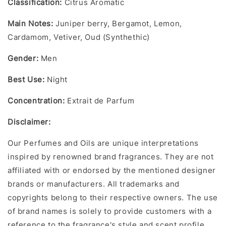
Classification:
Citrus Aromatic
Main Notes
:
Juniper berry, Bergamot, Lemon,
Cardamom, Vetiver, Oud (Synthethic)
Gender
:
Men
Best Use:
Night
Concentration
:
Extrait de Parfum
Disclaime
r:
Our Perfumes and Oils are unique interpretations
inspired by renowned brand fragrances. They are not
affiliated with or endorsed by the mentioned designer
brands or manufacturers. All trademarks and
copyrights belong to their respective owners. The use
of brand names is solely to provide customers with a
reference to the fragrance's style and scent profile.