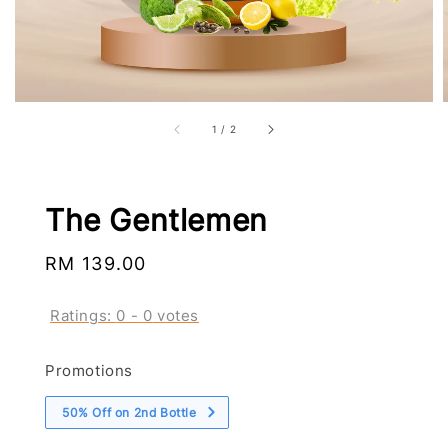
1
/
2
The Gentlemen
Regular
RM 139.00
price
Ratings:
0
-
0
votes
Promotions
50% Off on 2nd Bottle