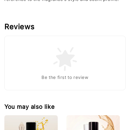
Reviews
Be the first to review
You may also like