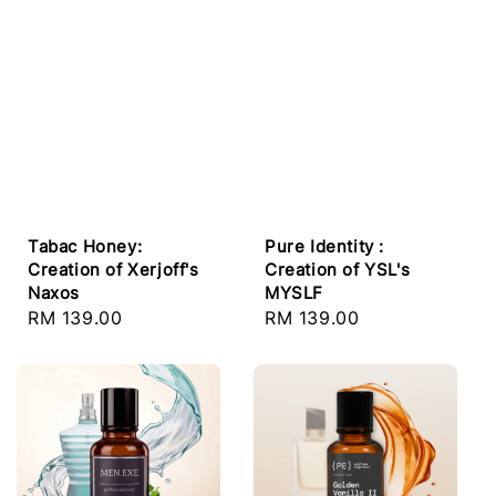
Tabac Honey:
Pure Identity :
Creation of Xerjoff's
Creation of YSL's
Naxos
MYSLF
Regular
RM 139.00
Regular
RM 139.00
price
price