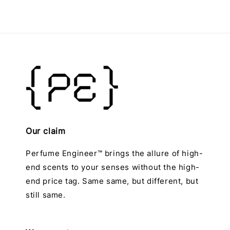
Our claim
Perfume Engineer™ brings the allure of high-
end scents to your senses without the high-
end price tag. Same same, but different, but
still same.