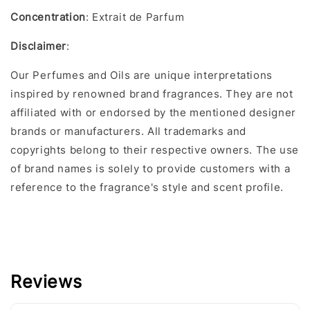
Concentration
: Extrait de Parfum
Disclaimer
:
Our Perfumes and Oils are unique interpretations
inspired by renowned brand fragrances. They are not
affiliated with or endorsed by the mentioned designer
brands or manufacturers. All trademarks and
copyrights belong to their respective owners. The use
of brand names is solely to provide customers with a
reference to the fragrance's style and scent profile.
Reviews