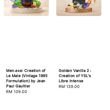
Golden Vanilla 2 :
Men.exe: Creation of
Creation of YSL's
Le Male (Vintage 1995
Libre Intense
Formulation) by Jean
Paul Gaultier
Regular
RM 139.00
Regular
RM 139.00
price
price