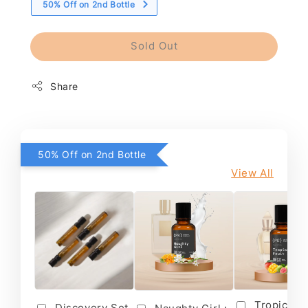
50% Off on 2nd Bottle
Sold Out
Share
50% Off on 2nd Bottle
View All
Tropical F
Discovery Set