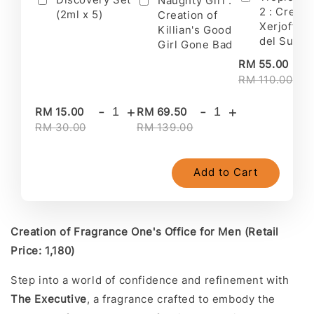
Naughty Girl :
2 : Creati
(2ml x 5)
Creation of
Xerjoff's 
Killian's Good
del Sur II
Girl Gone Bad
-
RM 55.00
RM 110.00
-
+
-
+
RM 15.00
RM 69.50
RM 30.00
RM 139.00
Add to Cart
Creation of Fragrance One's Office for Men (Retail
Price: 1,180)
Step into a world of confidence and refinement with
The Executive
, a fragrance crafted to embody the