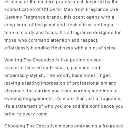
essence of the modern professional. Inspired by the
sophistication of Office for Men from Fragrance One
(Jeremy Fragrance brand), this scent opens with a
crisp burst of bergamot and fresh citrus, setting a
tone of clarity and focus. It’s a fragrance designed for
those who command attention and respect,
effortlessly blending freshness with a hint of spice.
Wearing The Executive is like putting on your
favourite tailored suit—sharp, polished, and
undeniably stylish. The woody base notes linger,
leaving a lasting impression of professionalism and
elegance that carries you from morning meetings to
evening engagements. It’s more than just a fragrance;
it’s a statement of who you are and the confidence you
bring to every room.
Choosing The Executive means embracing a fragrance