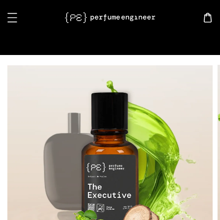
Search