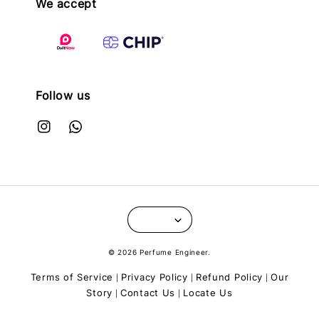
We accept
Follow us
© 2026 Perfume Engineer.
Terms of Service
Privacy Policy
Refund Policy
Our
|
|
|
Story
Contact Us
Locate Us
|
|