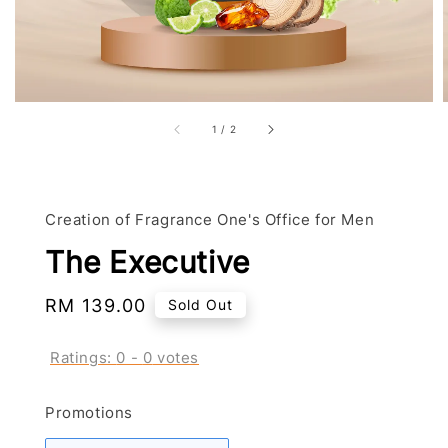
1
/
2
Creation of Fragrance One's Office for Men
The Executive
Regular
RM 139.00
Sold Out
price
Ratings:
0
-
0
votes
Promotions