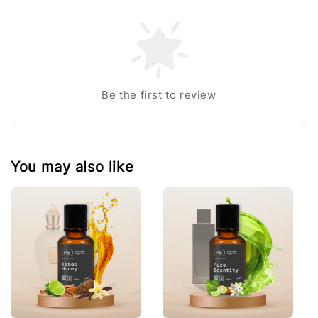
Be the first to review
You may also like