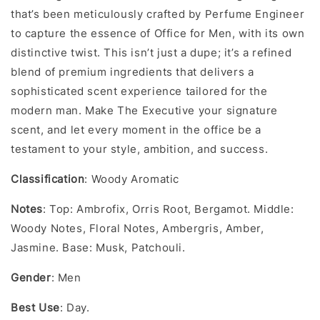
that’s been meticulously crafted by Perfume Engineer
to capture the essence of Office for Men, with its own
distinctive twist. This isn’t just a dupe; it’s a refined
blend of premium ingredients that delivers a
sophisticated scent experience tailored for the
modern man. Make The Executive your signature
scent, and let every moment in the office be a
testament to your style, ambition, and success.
Classification
: Woody Aromatic
Notes
: Top: Ambrofix, Orris Root, Bergamot. Middle:
Woody Notes, Floral Notes, Ambergris, Amber,
Jasmine. Base: Musk, Patchouli.
Gender
: Men
Best Use
: Day.